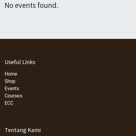
No events found.
Useful Links
Home
Shop
Events
Courses
ECC
Tentang Kami