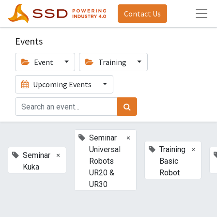
Contact Us
Events
Event
Training
Upcoming Events
×
Seminar
×
Universal
Training
×
Seminar
Robots
Basic
Kuka
UR20 &
Robot
UR30