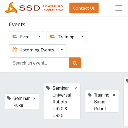
Contact Us
Events
Event
Training
Upcoming Events
×
Seminar
×
Universal
Training
×
Seminar
Robots
Basic
Kuka
UR20 &
Robot
UR30