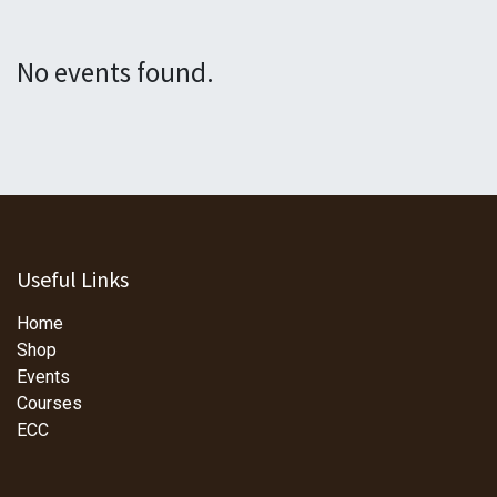
No events found.
Useful Links
Home
Shop
Events
Courses
ECC