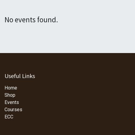
No events found.
Useful Links
Home
Shop
Events
Courses
ECC