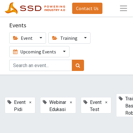
Contact Us
Events
Event
Training
Upcoming Events
Tra
×
×
×
Event
Webinar
Event
Bas
Pidi
Edukasi
Test
Rob