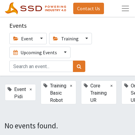
Contact Us
Events
Event
Training
Upcoming Events
×
×
Training
Core
O
×
Event
Basic
Training
S
Pidi
Robot
UR
U
No events found.