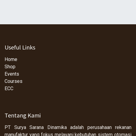
Useful Links
Home
Shop
Events
Courses
ECC
Tentang Kami
PT Surya Sarana Dinamika adalah perusahaan rekanan
manufaktur yang fokus melayani kebutuhan sistem otomasi