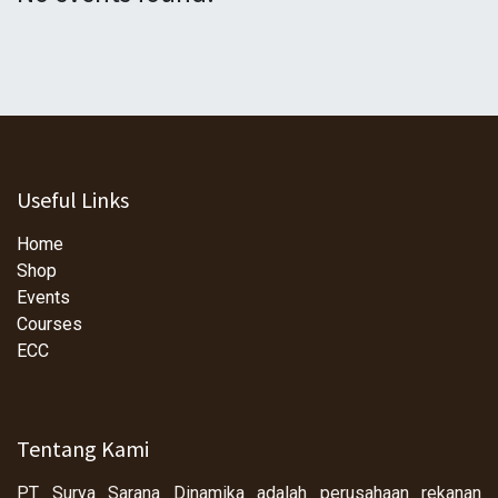
Useful Links
Home
Shop
Events
Courses
ECC
Tentang Kami
PT Surya Sarana Dinamika adalah perusahaan rekanan