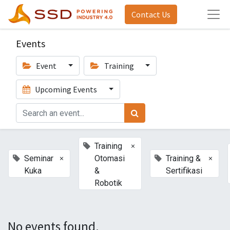
Contact Us
Events
Event
Training
Upcoming Events
×
Training
×
×
Seminar
Otomasi
Training &
Kuka
&
Sertifikasi
Robotik
No events found.