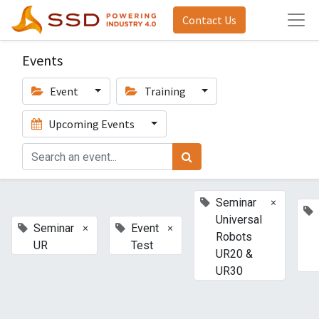
Contact Us
Events
Event
Training
Upcoming Events
×
Seminar
Universal
×
×
Seminar
Event
Robots
UR
Test
UR20 &
UR30