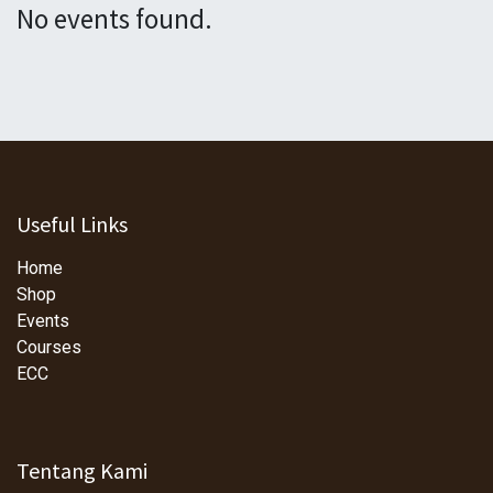
No events found.
Useful Links
Home
Shop
Events
Courses
ECC
Tentang Kami