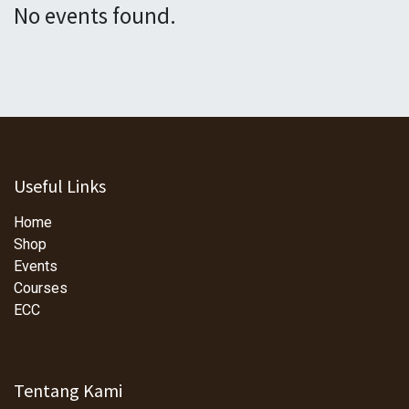
No events found.
Useful Links
Home
Shop
Events
Courses
ECC
Tentang Kami