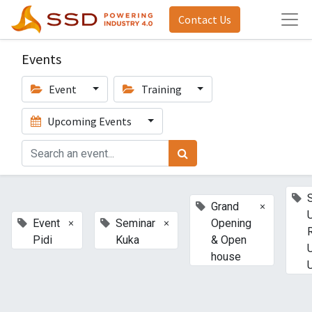
Contact Us
Events
Event
Training
Upcoming Events
×
Grand
×
×
Event
Seminar
Opening
Pidi
Kuka
& Open
house