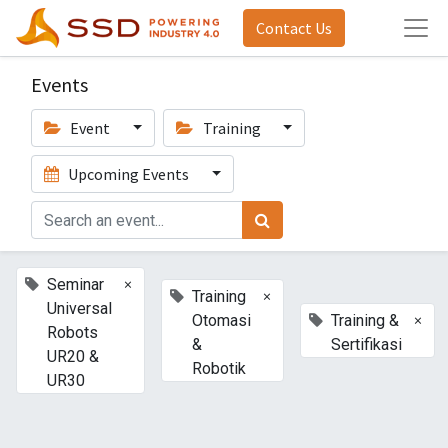
Contact Us
Events
Event
Training
Upcoming Events
×
Seminar
×
Training
Universal
×
Otomasi
Training &
Robots
&
Sertifikasi
UR20 &
Robotik
UR30