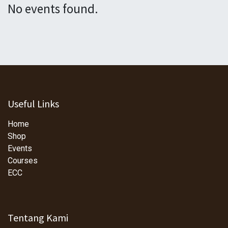
No events found.
Useful Links
Home
Shop
Events
Courses
ECC
Tentang Kami