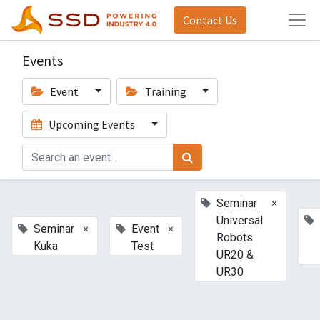
Contact Us
Events
Event
Training
Upcoming Events
×
Seminar
Universal
×
×
Seminar
Event
Robots
Kuka
Test
UR20 &
UR30