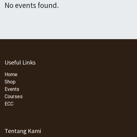
No events found.
Useful Links
Home
Shop
Events
Courses
ECC
Tentang Kami