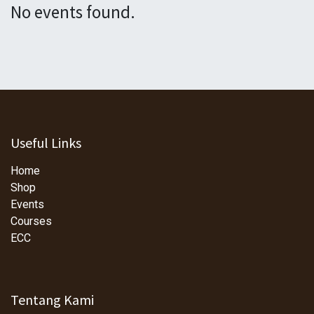
No events found.
Useful Links
Home
Shop
Events
Courses
ECC
Tentang Kami