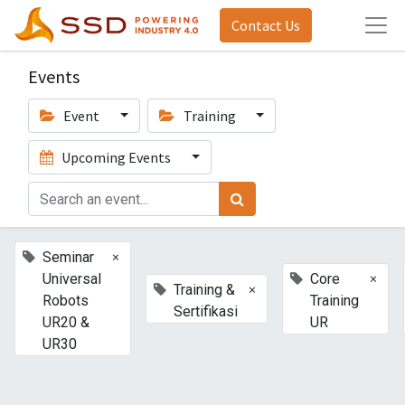
Contact Us
Events
Event
Training
Upcoming Events
×
Seminar
×
Universal
Core
×
Training &
Robots
Training
Sertifikasi
UR20 &
UR
UR30