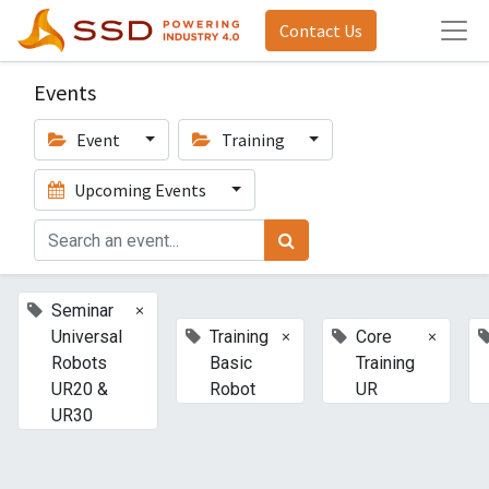
Contact Us
Events
Event
Training
Upcoming Events
×
Seminar
×
×
Universal
Training
Core
Robots
Basic
Training
UR20 &
Robot
UR
UR30