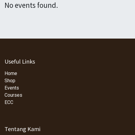
No events found.
Useful Links
Home
Shop
Events
Courses
ECC
Tentang Kami