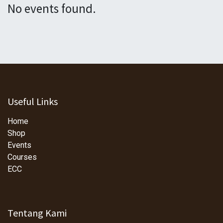
No events found.
Useful Links
Home
Shop
Events
Courses
ECC
Tentang Kami