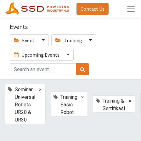
Contact Us
Events
Event
Training
Upcoming Events
×
Seminar
×
Universal
Training
×
Training &
Robots
Basic
Sertifikasi
UR20 &
Robot
UR30