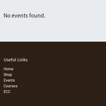
No events found.
Useful Links
Home
Shop
Events
Courses
ECC