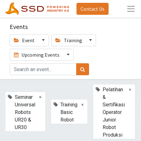
Contact Us
Events
Event
Training
Upcoming Events
×
Pelatihan
×
Seminar
&
×
Universal
Training
Sertifikasi
Robots
Basic
Operator
UR20 &
Robot
Junior
UR30
Robot
Produksi