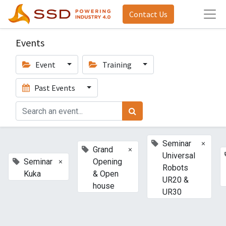
Contact Us
Events
Event
Training
Past Events
×
Seminar
×
Grand
Universal
×
Seminar
Opening
Robots
Kuka
& Open
UR20 &
house
UR30