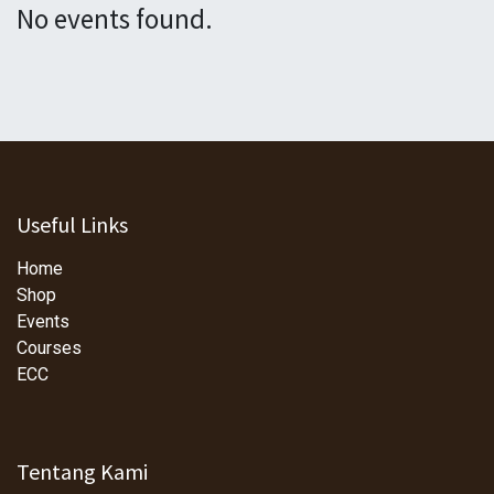
No events found.
Useful Links
Home
Shop
Events
Courses
ECC
Tentang Kami