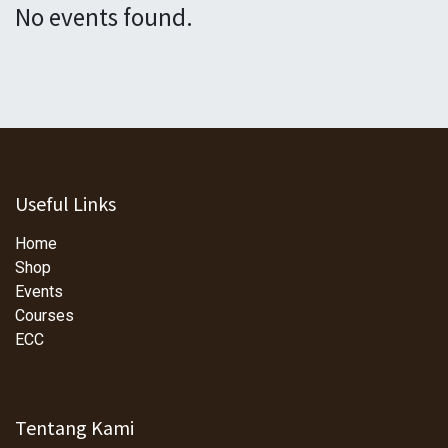
No events found.
Useful Links
Home
Shop
Events
Courses
ECC
Tentang Kami