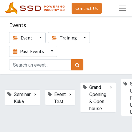
Contact Us
Events
Event
Training
Past Events
×
Grand
×
×
Seminar
Event
Opening
Kuka
Test
& Open
house