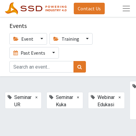
Contact Us
Events
Event
Training
Past Events
×
×
×
Seminar
Seminar
Webinar
UR
Kuka
Edukasi