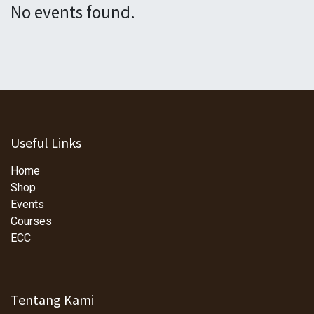
No events found.
Useful Links
Home
Shop
Events
Courses
ECC
Tentang Kami