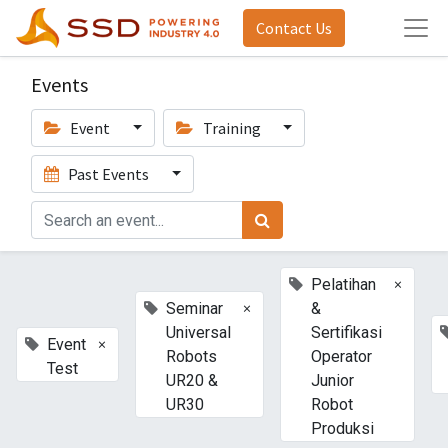
Contact Us
Events
Event
Training
Past Events
×
Pelatihan
×
Seminar
&
Universal
Sertifikasi
×
Event
Robots
Operator
Test
UR20 &
Junior
UR30
Robot
Produksi