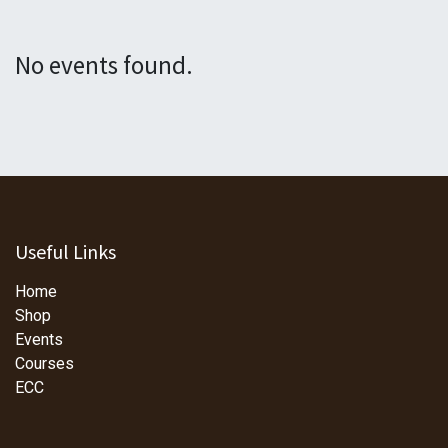
No events found.
Useful Links
Home
Shop
Events
Courses
ECC