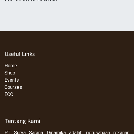
Useful Links
Home
Shop
Events
Courses
ECC
Tentang Kami
PT Surya Sarana Dinamika adalah perusahaan rekanan