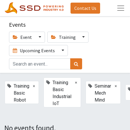
Contact Us
Events
Event
Training
Upcoming Events
×
Training
×
×
Training
Seminar
Basic
Basic
Mech
Industrial
Robot
Mind
IoT
No events found.