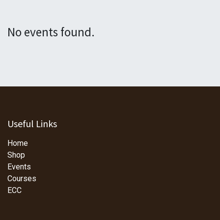
No events found.
Useful Links
Home
Shop
Events
Courses
ECC