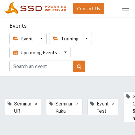
Contact Us
Events
Event
Training
Upcoming Events
G
×
×
×
Seminar
Seminar
Event
UR
Kuka
Test